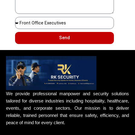
Send
We provide professional manpower and security solutions
tailored for diverse industries including hospitality, healthcare,
events, and corporate sectors. Our mission is to deliver
reliable, trained personnel that ensure safety, efficiency, and
peace of mind for every client.