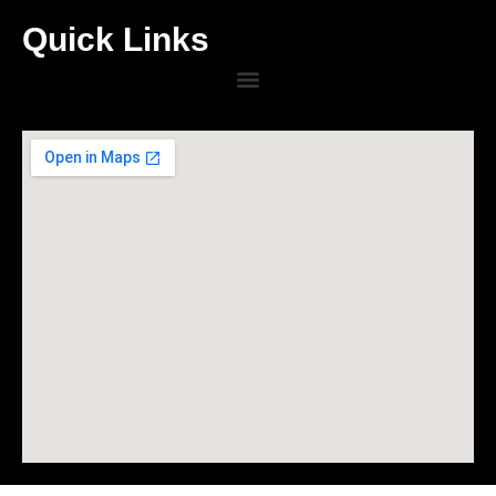
Quick Links
Menu