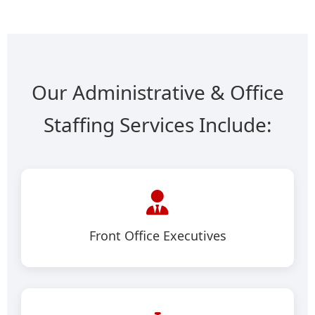
Our Administrative & Office
Staffing Services Include:
Front Office Executives