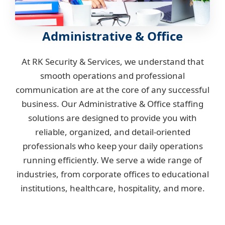
Administrative & Office
At RK Security & Services, we understand that
smooth operations and professional
communication are at the core of any successful
business. Our Administrative & Office staffing
solutions are designed to provide you with
reliable, organized, and detail-oriented
professionals who keep your daily operations
running efficiently. We serve a wide range of
industries, from corporate offices to educational
institutions, healthcare, hospitality, and more.