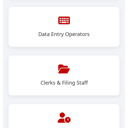
Data Entry Operators
Clerks & Filing Staff