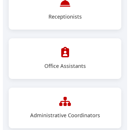
Receptionists
Office Assistants
Administrative Coordinators