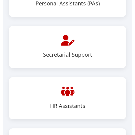
Personal Assistants (PAs)
Secretarial Support
HR Assistants