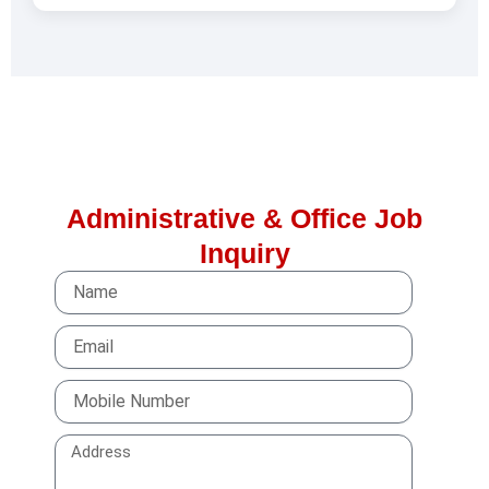
Administrative & Office Job
Inquiry