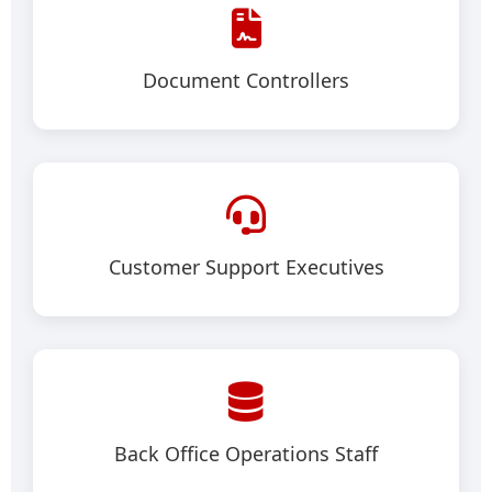
Document Controllers
Customer Support Executives
Back Office Operations Staff