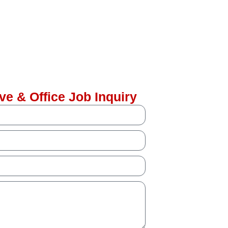
ve & Office Job Inquiry