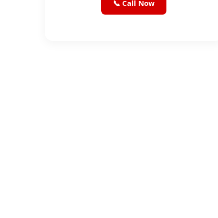
📞 Call Now