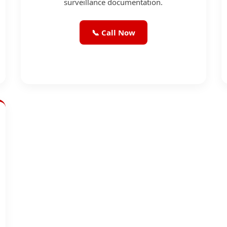
surveillance documentation.
📞 Call Now