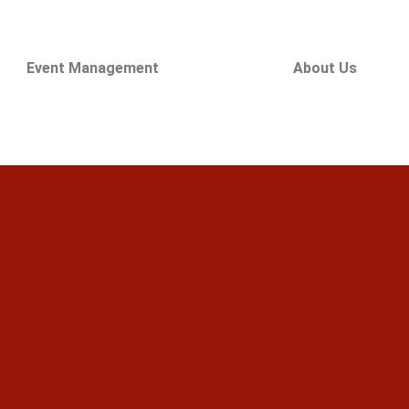
Event Management
About Us