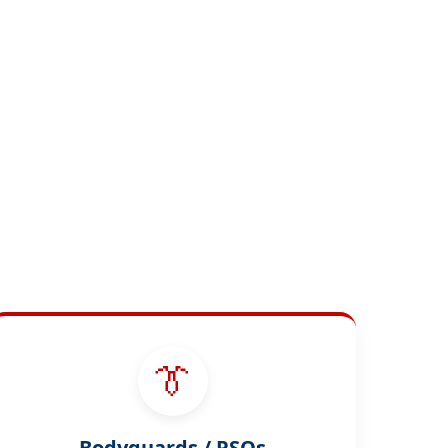
👔
Bodyguards / PSOs