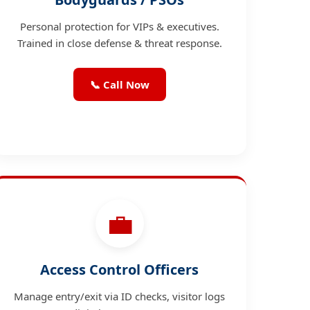
Personal protection for VIPs & executives.
Trained in close defense & threat response.
📞 Call Now
💼
Access Control Officers
Manage entry/exit via ID checks, visitor logs