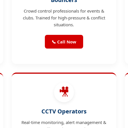
Crowd control professionals for events &
clubs. Trained for high-pressure & conflict
situations.
📞 Call Now
🎥
CCTV Operators
Real-time monitoring, alert management &