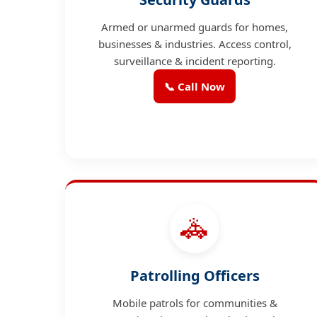
Armed or unarmed guards for homes,
businesses & industries. Access control,
surveillance & incident reporting.
📞 Call Now
🚓
Patrolling Officers
Mobile patrols for communities &