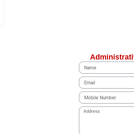
Administrati