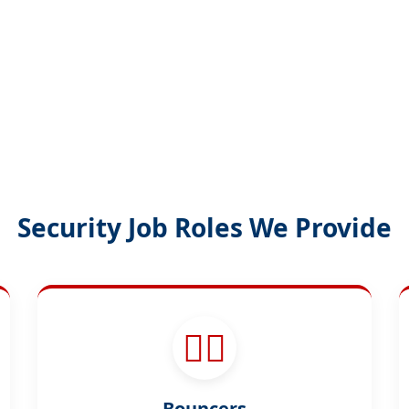
Security Job Roles We Provide
🕵️‍♂️
Bouncers