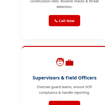
construction sites. Routine checks & threat
detection.
📞 Call Now
🧑‍💼
Supervisors & Field Officers
Oversee guard teams, ensure SOP
compliance & handle reporting.