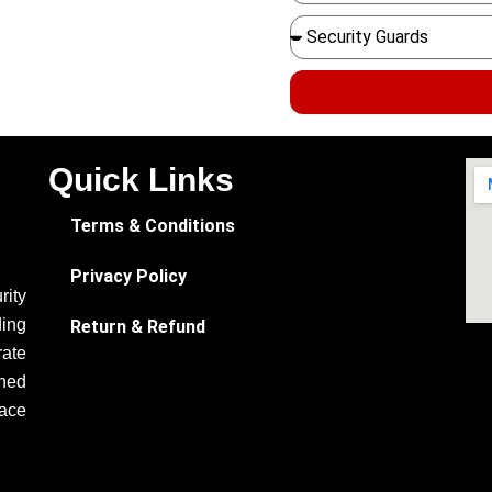
Quick Links
Terms & Conditions
Privacy Policy
ity
ding
Return & Refund
rate
ined
eace