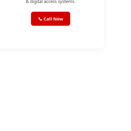
& digital access systems.
📞 Call Now