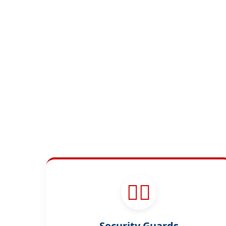
👮‍♂️
Security Guards