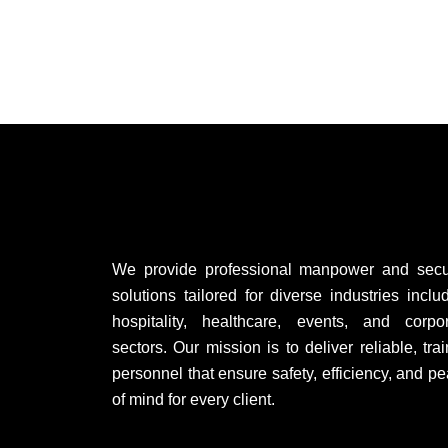
We provide professional manpower and secur
solutions tailored for diverse industries inclu
hospitality, healthcare, events, and corpo
sectors. Our mission is to deliver reliable, tra
personnel that ensure safety, efficiency, and p
of mind for every client.