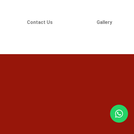
Contact Us
Gallery